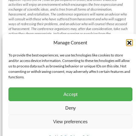
activities will enjoy an environment which encourages the free expression and
exchange of scientific ideas, and is free from all forms of discrimination,
harassment, and retaliation. The conference organisers will name an advisor who
will consult with those who have suffered from harassment and who will suggest
ways of redressing their problems, and an advisor who will counsel those accused
of harassment. The conference organisers may, after due consideration, take such
action they deem appropriate, including warning or expulsion from the
conference without refund. [Section 4 IUPAP Conference Policies , weblink
Manage Consent
(
http://iupap.org/sponsored-conferences/conference-policies/
)]
To provide the best experiences, we use technologies like cookies to store
and/or access device information. Consenting to these technologies will allow
Gender balance and the IUCr
us to process data such as browsing behavior or unique IDs on this site. Not
The International Union of Crystallography strives to achieve gender
consenting or withdrawing consent, may adversely affect certain features and
balance in all its institutions and activities bearing in mind other diversity
functions.
needs and its existing obligations to geographic and academic discipline
representation where appropriate. To achieve this aim the IUCr will adopt
procedures to promote gender balance in respect of all of its activities
Accept
including selection of candidates for positions on its Committees and
Commissions. Those seeking support from the Union for Congresses,
meetings, workshops and schools will also have to demonstrate their efforts
Deny
to address gender balance.
View preferences
© 2026 Salamander Web Media ·
Contact Us