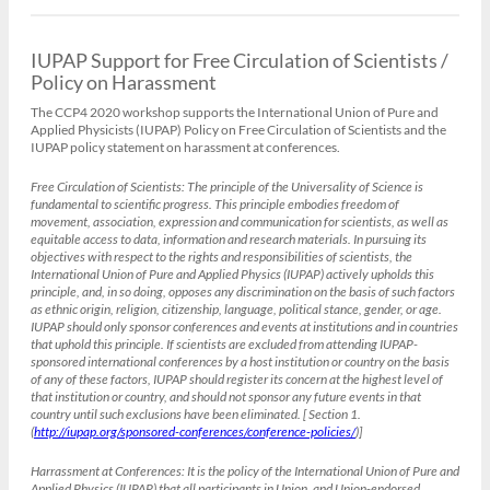
IUPAP Support for Free Circulation of Scientists /
Policy on Harassment
The CCP4 2020 workshop supports the International Union of Pure and
Applied Physicists (IUPAP) Policy on Free Circulation of Scientists and the
IUPAP policy statement on harassment at conferences.
Free Circulation of Scientists:
The principle of the Universality of Science is
fundamental to scientific progress. This principle embodies freedom of
movement, association, expression and communication for scientists, as well as
equitable access to data, information and research materials. In pursuing its
objectives with respect to the rights and responsibilities of scientists, the
International Union of Pure and Applied Physics (IUPAP) actively upholds this
principle, and, in so doing, opposes any discrimination on the basis of such factors
as ethnic origin, religion, citizenship, language, political stance, gender, or age.
IUPAP should only sponsor conferences and events at institutions and in countries
that uphold this principle. If scientists are excluded from attending IUPAP-
sponsored international conferences by a host institution or country on the basis
of any of these factors, IUPAP should register its concern at the highest level of
that institution or country, and should not sponsor any future events in that
country until such exclusions have been eliminated. [ Section 1.
(
http://iupap.org/sponsored-conferences/conference-policies/
)]
Harrassment at Conferences:
It is the policy of the International Union of Pure and
Applied Physics (IUPAP) that all participants in Union, and Union-endorsed