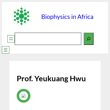
Skip
to
Biophysics in Africa
content
Search
Prof. Yeukuang Hwu