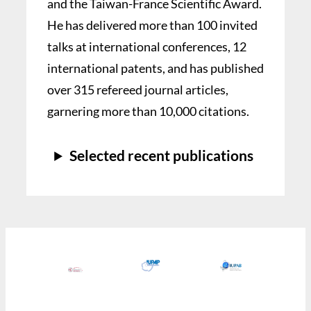
and the Taiwan-France Scientific Award.
He has delivered more than 100 invited
talks at international conferences, 12
international patents, and has published
over 315 refereed journal articles,
garnering more than 10,000 citations.
Selected recent publications