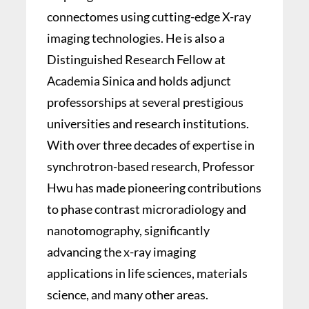
connectomes using cutting-edge X-ray
imaging technologies. He is also a
Distinguished Research Fellow at
Academia Sinica and holds adjunct
professorships at several prestigious
universities and research institutions.
With over three decades of expertise in
synchrotron-based research, Professor
Hwu has made pioneering contributions
to phase contrast microradiology and
nanotomography, significantly
advancing the x-ray imaging
applications in life sciences, materials
science, and many other areas.