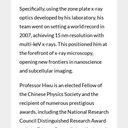
Specifically, using the zone plate x-ray
optics developed by his laboratory, his
team went on setting a world record in
2007, achieving 15 nm resolution with
multi-keV x-rays. This positioned him at
the forefront of x-ray microscopy,
opening new frontiers in nanoscience
and subcellular imaging.
Professor Hwu is an elected Fellow of
the Chinese Physics Society and the
recipient of numerous prestigious
awards, including the National Research
Council Distinguished Research Award