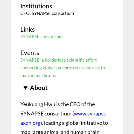
Institutions
CEO: SYNAPSE consortium
Links
SYNAPSE consortium
Events
SYNAPSE: a borderless scientific effort
connecting global synchrotron resources to
map animal brains
About
Yeukuang Hwu is the CEO of the
SYNAPSE consortium (
www.synapse-
axon.org
), leading a global initiative to
map large animal and human brain