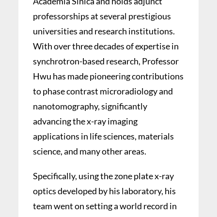
Academia Sinica and holds adjunct
professorships at several prestigious
universities and research institutions.
With over three decades of expertise in
synchrotron-based research, Professor
Hwu has made pioneering contributions
to phase contrast microradiology and
nanotomography, significantly
advancing the x-ray imaging
applications in life sciences, materials
science, and many other areas.
Specifically, using the zone plate x-ray
optics developed by his laboratory, his
team went on setting a world record in