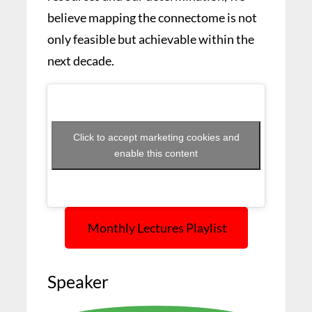
believe mapping the connectome is not
only feasible but achievable within the
next decade.
Click to accept marketing cookies and
enable this content
Monthly Lectures Playlist
Speaker