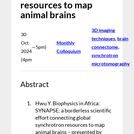
resources to map
animal brains
3D imaging
30
techniques
, 
brain
Oct
Monthly
—
5pm)
connectome
, 
2024
Colloquium
synchrotron
(4pm
microtomography
Abstract
1.
Hwu Y. Biophysics in Africa:
SYNAPSE: a borderless scientific
effort connecting global
synchrotron resources to map
animal brains – presented by