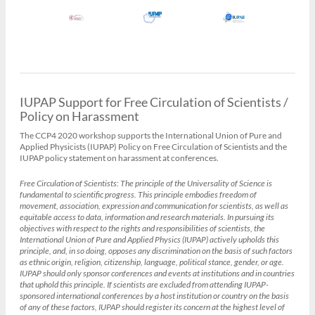
IUPAP Support for Free Circulation of Scientists /
Policy on Harassment
The CCP4 2020 workshop supports the International Union of Pure and
Applied Physicists (IUPAP) Policy on Free Circulation of Scientists and the
IUPAP policy statement on harassment at conferences.
Free Circulation of Scientists:
The principle of the Universality of Science is
fundamental to scientific progress. This principle embodies freedom of
movement, association, expression and communication for scientists, as well as
equitable access to data, information and research materials. In pursuing its
objectives with respect to the rights and responsibilities of scientists, the
International Union of Pure and Applied Physics (IUPAP) actively upholds this
principle, and, in so doing, opposes any discrimination on the basis of such factors
as ethnic origin, religion, citizenship, language, political stance, gender, or age.
IUPAP should only sponsor conferences and events at institutions and in countries
that uphold this principle. If scientists are excluded from attending IUPAP-
sponsored international conferences by a host institution or country on the basis
of any of these factors, IUPAP should register its concern at the highest level of