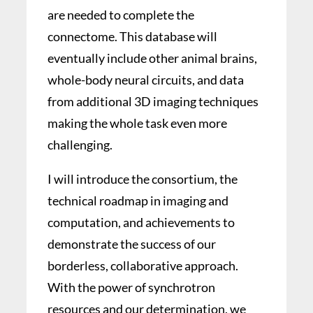
are needed to complete the
connectome. This database will
eventually include other animal brains,
whole-body neural circuits, and data
from additional 3D imaging techniques
making the whole task even more
challenging.
I will introduce the consortium, the
technical roadmap in imaging and
computation, and achievements to
demonstrate the success of our
borderless, collaborative approach.
With the power of synchrotron
resources and our determination, we