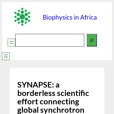
Skip
to
Biophysics in Africa
content
Search
SYNAPSE: a
borderless scientific
effort connecting
global synchrotron