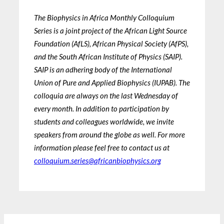
The Biophysics in Africa Monthly Colloquium
Series is a joint project of the African Light Source
Foundation (AfLS), African Physical Society (AfPS),
and the South African Institute of Physics (SAIP).
SAIP is an adhering body of the International
Union of Pure and Applied Biophysics (IUPAB). The
colloquia are always on the last Wednesday of
every month. In addition to participation by
students and colleagues worldwide, we invite
speakers from around the globe as well. For more
information please feel free to contact us at
colloquium.series@africanbiophysics.org