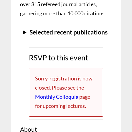
over 315 refereed journal articles,
garnering more than 10,000 citations.
Selected recent publications
RSVP to this event
Sorry, registration is now
closed. Please see the
Monthly Colloquia
page
for upcoming lectures.
About