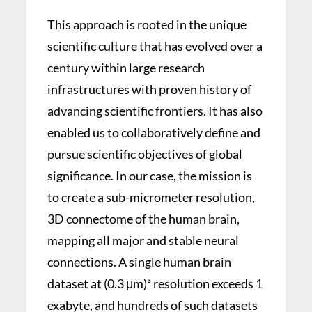
This approach is rooted in the unique
scientific culture that has evolved over a
century within large research
infrastructures with proven history of
advancing scientific frontiers. It has also
enabled us to collaboratively define and
pursue scientific objectives of global
significance. In our case, the mission is
to create a sub-micrometer resolution,
3D connectome of the human brain,
mapping all major and stable neural
connections. A single human brain
dataset at (0.3 μm)³ resolution exceeds 1
exabyte, and hundreds of such datasets