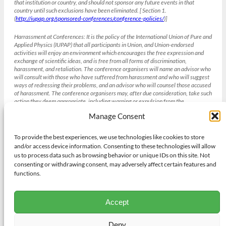
that institution or country, and should not sponsor any future events in that
country until such exclusions have been eliminated. [ Section 1.
(
http://iupap.org/sponsored-conferences/conference-policies/
)]
Harrassment at Conferences:
It is the policy of the International Union of Pure and
Applied Physics (IUPAP) that all participants in Union, and Union-endorsed
activities will enjoy an environment which encourages the free expression and
exchange of scientific ideas, and is free from all forms of discrimination,
harassment, and retaliation. The conference organisers will name an advisor who
will consult with those who have suffered from harassment and who will suggest
ways of redressing their problems, and an advisor who will counsel those accused
of harassment. The conference organisers may, after due consideration, take such
action they deem appropriate, including warning or expulsion from the
conference without refund. [Section 4 IUPAP Conference Policies , weblink
Manage Consent
(
http://iupap.org/sponsored-conferences/conference-policies/
)]
To provide the best experiences, we use technologies like cookies to store
and/or access device information. Consenting to these technologies will allow
Gender balance and the IUCr
us to process data such as browsing behavior or unique IDs on this site. Not
The International Union of Crystallography strives to achieve gender
consenting or withdrawing consent, may adversely affect certain features and
balance in all its institutions and activities bearing in mind other diversity
functions.
needs and its existing obligations to geographic and academic discipline
representation where appropriate. To achieve this aim the IUCr will adopt
procedures to promote gender balance in respect of all of its activities
Accept
including selection of candidates for positions on its Committees and
Commissions. Those seeking support from the Union for Congresses,
meetings, workshops and schools will also have to demonstrate their efforts
Deny