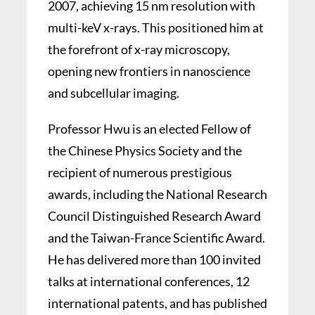
2007, achieving 15 nm resolution with
multi-keV x-rays. This positioned him at
the forefront of x-ray microscopy,
opening new frontiers in nanoscience
and subcellular imaging.
Professor Hwu is an elected Fellow of
the Chinese Physics Society and the
recipient of numerous prestigious
awards, including the National Research
Council Distinguished Research Award
and the Taiwan-France Scientific Award.
He has delivered more than 100 invited
talks at international conferences, 12
international patents, and has published