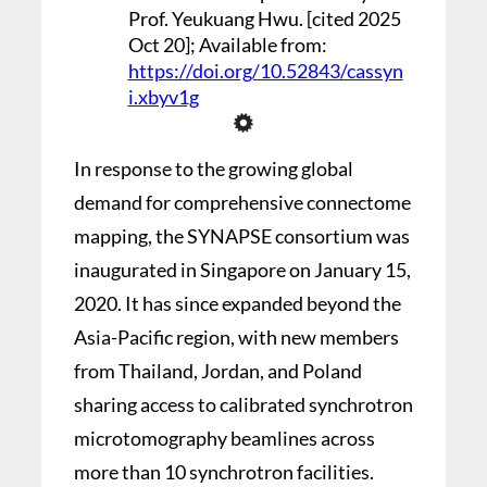
Prof. Yeukuang Hwu. [cited 2025
Oct 20]; Available from:
https://doi.org/10.52843/cassyn
i.xbyv1g
In response to the growing global
demand for comprehensive connectome
mapping, the SYNAPSE consortium was
inaugurated in Singapore on January 15,
2020. It has since expanded beyond the
Asia-Pacific region, with new members
from Thailand, Jordan, and Poland
sharing access to calibrated synchrotron
microtomography beamlines across
more than 10 synchrotron facilities.