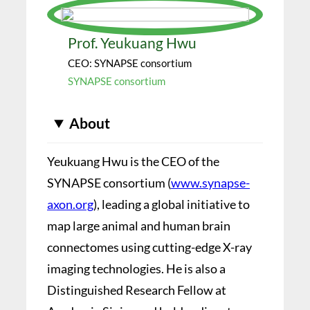
Prof. Yeukuang Hwu
CEO: SYNAPSE consortium
SYNAPSE consortium
About
Yeukuang Hwu is the CEO of the
SYNAPSE consortium (
www.synapse-
axon.org
), leading a global initiative to
map large animal and human brain
connectomes using cutting-edge X-ray
imaging technologies. He is also a
Distinguished Research Fellow at