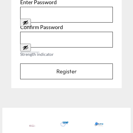
Enter Password
Confirm Password
Strength indicator