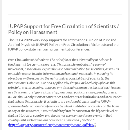
IUPAP Support for Free Circulation of Scientists /
Policy on Harassment
The CCP4 2020 workshop supports the International Union of Pure and
Applied Physicists (IUPAP) Policy on Free Circulation of Scientists and the
IUPAP policy statement on harassment at conferences.
Free Circulation of Scientists:
The principle of the Universality of Science is
fundamental to scientific progress. This principle embodies freedom of
movement, association, expression and communication for scientists, as well as
equitable access to data, information and research materials. In pursuing its
objectives with respect to the rights and responsibilities of scientists, the
International Union of Pure and Applied Physics (IUPAP) actively upholds this
principle, and, in so doing, opposes any discrimination on the basis of such factors
as ethnic origin, religion, citizenship, language, political stance, gender, or age.
IUPAP should only sponsor conferences and events at institutions and in countries
that uphold this principle. If scientists are excluded from attending IUPAP-
sponsored international conferences by a host institution or country on the basis
of any of these factors, IUPAP should register its concern at the highest level of
that institution or country, and should not sponsor any future events in that
country until such exclusions have been eliminated. [ Section 1.
(
http://iupap.org/sponsored-conferences/conference-policies/
)]