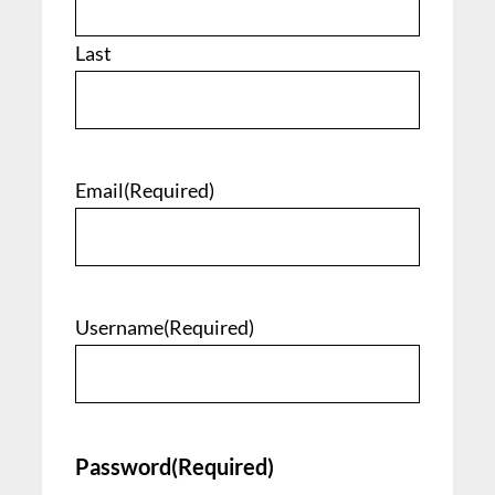
Last
Email
(Required)
Username
(Required)
Password
(Required)