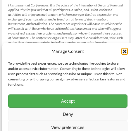
Harrassment at Conferences:
It is the policy of the International Union of Pure and
Applied Physics (IUPAP) that all participants in Union, and Union-endorsed
activities will enjoy an environment which encourages the free expression and
exchange of scientific ideas, and is free from all forms of discrimination,
harassment, and retaliation. The conference organisers will name an advisor who
will consult with those who have suffered from harassment and who will suggest
ways of redressing their problems, and an advisor who will counsel those accused
of harassment. The conference organisers may, after due consideration, take such
action they deem appropriate, including warning or expulsion from the
conference without refund. [Section 4 IUPAP Conference Policies , weblink
Manage Consent
(
http://iupap.org/sponsored-conferences/conference-policies/
)]
To provide the best experiences, we use technologies like cookies to store
and/or access device information. Consenting to these technologies will allow
Gender balance and the IUCr
us to process data such as browsing behavior or unique IDs on this site. Not
The International Union of Crystallography strives to achieve gender
consenting or withdrawing consent, may adversely affect certain features and
balance in all its institutions and activities bearing in mind other diversity
functions.
needs and its existing obligations to geographic and academic discipline
representation where appropriate. To achieve this aim the IUCr will adopt
procedures to promote gender balance in respect of all of its activities
Accept
including selection of candidates for positions on its Committees and
Commissions. Those seeking support from the Union for Congresses,
meetings, workshops and schools will also have to demonstrate their efforts
Deny
to address gender balance.
View preferences