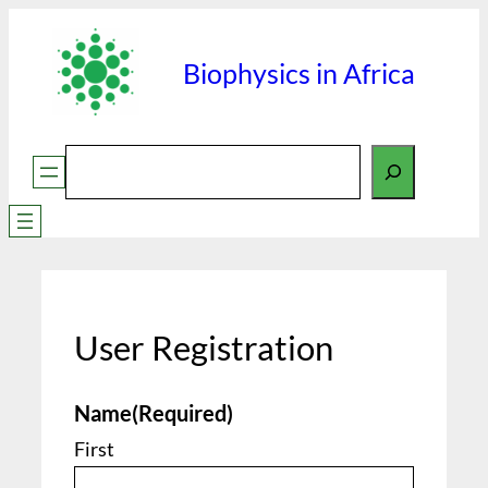
Skip
to
Biophysics in Africa
content
Search
User Registration
Name
(Required)
First