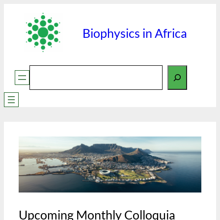
Skip
to
Biophysics in Africa
content
Search
Upcoming Monthly Colloquia