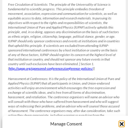
Free Circulation of Scientists:
The principle of the Universality of Science is
fundamental to scientific progress. This principle embodies freedom of
movement, association, expression and communication for scientists, as well as
equitable access to data, information and research materials. In pursuing its
objectives with respect to the rights and responsibilities of scientists, the
International Union of Pure and Applied Physics (IUPAP) actively upholds this
principle, and, in so doing, opposes any discrimination on the basis of such factors
as ethnic origin, religion, citizenship, language, political stance, gender, or age.
IUPAP should only sponsor conferences and events at institutions and in countries
that uphold this principle. If scientists are excluded from attending IUPAP-
sponsored international conferences by a host institution or country on the basis
of any of these factors, IUPAP should register its concern at the highest level of
that institution or country, and should not sponsor any future events in that
country until such exclusions have been eliminated. [ Section 1.
(
http://iupap.org/sponsored-conferences/conference-policies/
)]
Harrassment at Conferences:
It is the policy of the International Union of Pure and
Applied Physics (IUPAP) that all participants in Union, and Union-endorsed
activities will enjoy an environment which encourages the free expression and
exchange of scientific ideas, and is free from all forms of discrimination,
harassment, and retaliation. The conference organisers will name an advisor who
will consult with those who have suffered from harassment and who will suggest
ways of redressing their problems, and an advisor who will counsel those accused
of harassment. The conference organisers may, after due consideration, take such
action they deem appropriate, including warning or expulsion from the
conference without refund. [Section 4 IUPAP Conference Policies , weblink
Manage Consent
(
http://iupap.org/sponsored-conferences/conference-policies/
)]