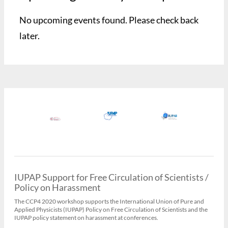
No upcoming events found. Please check back
later.
IUPAP Support for Free Circulation of Scientists /
Policy on Harassment
The CCP4 2020 workshop supports the International Union of Pure and
Applied Physicists (IUPAP) Policy on Free Circulation of Scientists and the
IUPAP policy statement on harassment at conferences.