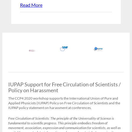
Read More
IUPAP Support for Free Circulation of Scientists /
Policy on Harassment
The CCP4 2020 workshop supports the International Union of Pure and
Applied Physicists (IUPAP) Policy on Free Circulation of Scientists and the
IUPAP policy statement on harassment at conferences.
Free Circulation of Scientists:
The principle of the Universality of Science is
fundamental to scientific progress. This principle embodies freedom of
movement, association, expression and communication for scientists, as well as