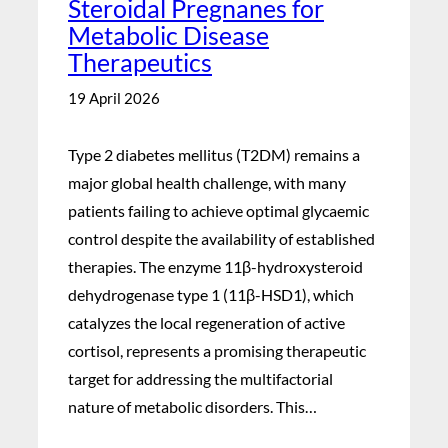
Steroidal Pregnanes for
Metabolic Disease
Therapeutics
19 April 2026
Type 2 diabetes mellitus (T2DM) remains a
major global health challenge, with many
patients failing to achieve optimal glycaemic
control despite the availability of established
therapies. The enzyme 11β-hydroxysteroid
dehydrogenase type 1 (11β-HSD1), which
catalyzes the local regeneration of active
cortisol, represents a promising therapeutic
target for addressing the multifactorial
nature of metabolic disorders. This…