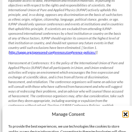
equitable access to data, information and research materials. In pursuing its
objectives with respect to the rights and responsibilities of scientists, the
International Union of Pure and Applied Physics (IUPAP) actively upholds this
principle, and, in so doing, opposes any discrimination on the basis of such factors
as ethnic origin, religion, citizenship, language, political stance, gender, or age.
IUPAP should only sponsor conferences and events at institutions and in countries
that uphold this principle. If scientists are excluded from attending IUPAP-
sponsored international conferences by a host institution or country on the basis
of any of these factors, IUPAP should register its concern at the highest level of
that institution or country, and should not sponsor any future events in that
country until such exclusions have been eliminated. [ Section 1.
(
http://iupap.org/sponsored-conferences/conference-policies/
)]
Harrassment at Conferences:
It is the policy of the International Union of Pure and
Applied Physics (IUPAP) that all participants in Union, and Union-endorsed
activities will enjoy an environment which encourages the free expression and
exchange of scientific ideas, and is free from all forms of discrimination,
harassment, and retaliation. The conference organisers will name an advisor who
will consult with those who have suffered from harassment and who will suggest
ways of redressing their problems, and an advisor who will counsel those accused
of harassment. The conference organisers may, after due consideration, take such
action they deem appropriate, including warning or expulsion from the
conference without refund. [Section 4 IUPAP Conference Policies , weblink
(
http://iupap.org/sponsored-conferences/conference-policies/
)]
Manage Consent
To provide the best experiences, we use technologies like cookies to store
Gender balance and the IUCr
and/or access device information. Consenting to these technologies will allow