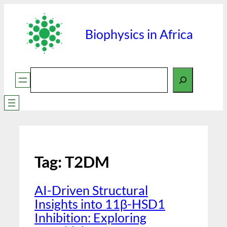
Biophysics in Africa
Search
Tag:
T2DM
AI-Driven Structural
Insights into 11β-HSD1
Inhibition: Exploring