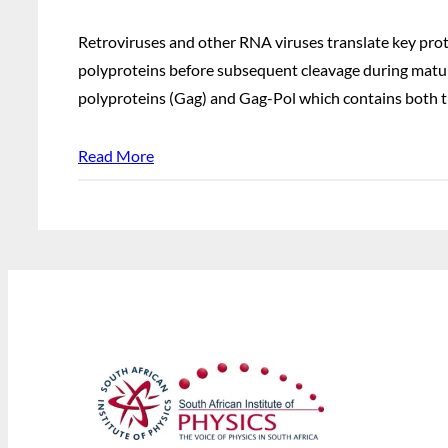
Retroviruses and other RNA viruses translate key prot
polyproteins before subsequent cleavage during matura
polyproteins (Gag) and Gag-Pol which contains both t
Read More