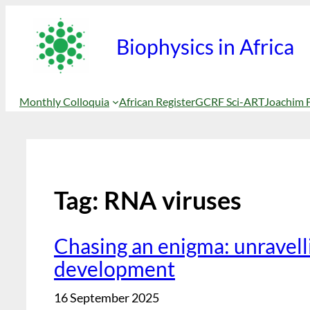
Biophysics in Africa
Monthly Colloquia
African Register
GCRF Sci-ART
Joachim 
Tag:
RNA viruses
Chasing an enigma: unravelli
development
16 September 2025