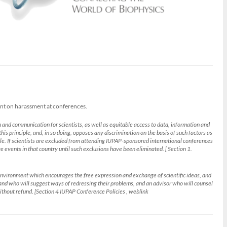
ent on harassment at conferences.
 and communication for scientists, as well as equitable access to data, information and
his principle, and, in so doing, opposes any discrimination on the basis of such factors as
ciple. If scientists are excluded from attending IUPAP-sponsored international conferences
ure events in that country until such exclusions have been eliminated. [ Section 1.
an environment which encourages the free expression and exchange of scientific ideas, and
 and who will suggest ways of redressing their problems, and an advisor who will counsel
ithout refund. [Section 4 IUPAP Conference Policies , weblink