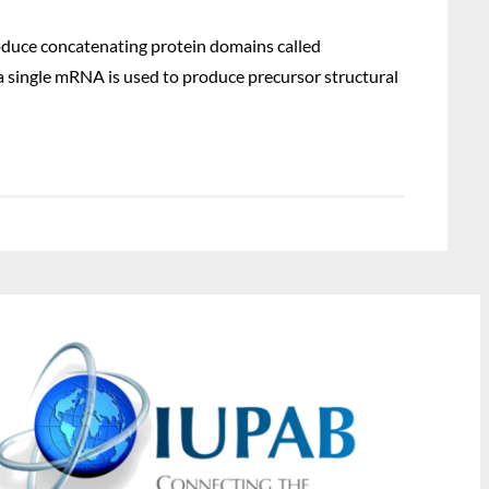
roduce concatenating protein domains called
a single mRNA is used to produce precursor structural