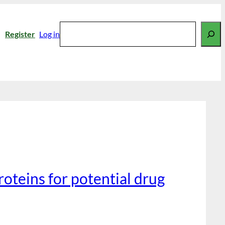
Search
Register
Log in
roteins for potential drug