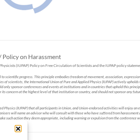
 / Policy on Harassment
sicists (IUPAP) Policy on Free Circulation of Scientists and the IUPAP policy statem
l to scientific progress. This principle embodies freedom of movement, association, expression
ies of scientists, the International Union of Pure and Applied Physics (IUPAP) actively upholds t
hould only sponsor conferences and events at institutions and in countries that uphold this prin
r its concern at the highest level of that institution or country, and should not sponsor any fut
lied Physics (IUPAP) that all participants in Union, and Union-endorsed activities will enjoy 
rganisers will name an advisor who will consult with those who have suffered from harassment
ake such action they deem appropriate, including warning or expulsion from the conference w