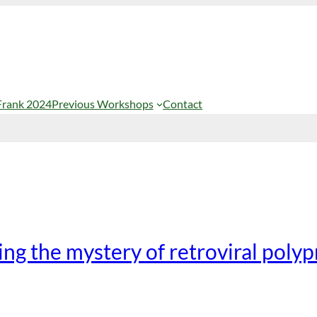
Frank 2024
Previous Workshops
Contact
ng the mystery of retroviral polyp