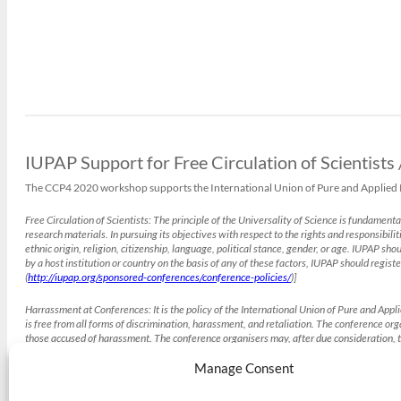
IUPAP Support for Free Circulation of Scientists
The CCP4 2020 workshop supports the International Union of Pure and Applied Phy
Free Circulation of Scientists:
The principle of the Universality of Science is fundamenta
research materials. In pursuing its objectives with respect to the rights and responsibilit
ethnic origin, religion, citizenship, language, political stance, gender, or age. IUPAP s
by a host institution or country on the basis of any of these factors, IUPAP should registe
(
http://iupap.org/sponsored-conferences/conference-policies/
)]
Harrassment at Conferences:
It is the policy of the International Union of Pure and App
is free from all forms of discrimination, harassment, and retaliation. The conference o
those accused of harassment. The conference organisers may, after due consideration, t
(
http://iupap.org/sponsored-conferences/conference-policies/
)]
Manage Consent