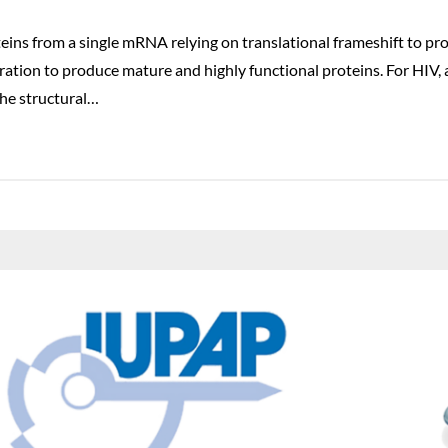
eins from a single mRNA relying on translational frameshift to p
tion to produce mature and highly functional proteins. For HIV, 
he structural…