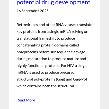
potential drug development
16 September 2025
Retroviruses and other RNA viruses translate
key proteins from a single mRNA relying on
translational frameshift to produce
concatenating protein domains called
polyproteins before subsequent cleavage
during maturation to produce mature and
highly functional proteins. For HIV, a single
mRNA is used to produce precursor
structural polyproteins (Gag) and Gag-Pol
which contains both the structural…
Read More