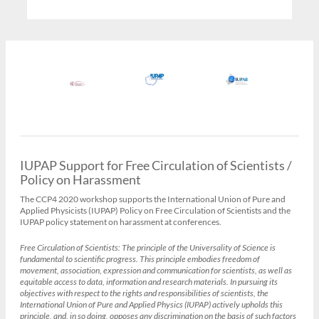
IUPAP Support for Free Circulation of Scientists /
Policy on Harassment
The CCP4 2020 workshop supports the International Union of Pure and
Applied Physicists (IUPAP) Policy on Free Circulation of Scientists and the
IUPAP policy statement on harassment at conferences.
Free Circulation of Scientists:
The principle of the Universality of Science is
fundamental to scientific progress. This principle embodies freedom of
movement, association, expression and communication for scientists, as well as
equitable access to data, information and research materials. In pursuing its
objectives with respect to the rights and responsibilities of scientists, the
International Union of Pure and Applied Physics (IUPAP) actively upholds this
principle, and, in so doing, opposes any discrimination on the basis of such factors