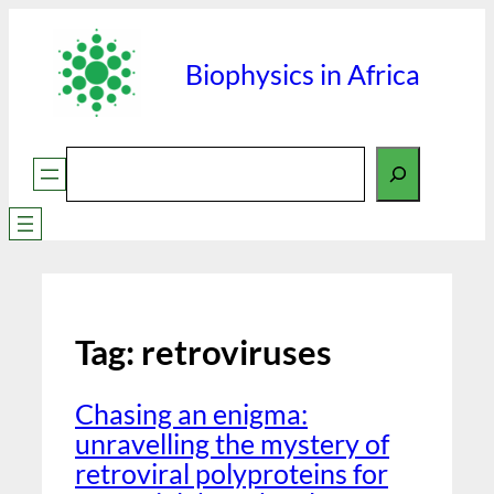
Biophysics in Africa
Search
Tag:
retroviruses
Chasing an enigma:
unravelling the mystery of
retroviral polyproteins for