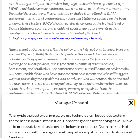
as ethnic origin, religion, citizenship, language, political stance, gender, or age.
IUPAP should only sponsor conferences and events at institutions and in countries
that uphold this principle. If scientists are excluded from attending IUPAP-
sponsored international conferences by a host institution or country on the basis
of any of these factors, IUPAP should register its concern at the highest level of
that institution or country, and should not sponsor any future events in that
country until such exclusions have been eliminated. [ Section 1.
(
http://iupap.org/sponsored-conferences/conference-policies/
)]
Harrassment at Conferences:
It is the policy of the International Union of Pure and
Applied Physics (IUPAP) that all participants in Union, and Union-endorsed
activities will enjoy an environment which encourages the free expression and
exchange of scientific ideas, and is free from all forms of discrimination,
harassment, and retaliation. The conference organisers will name an advisor who
will consult with those who have suffered from harassment and who will suggest
ways of redressing their problems, and an advisor who will counsel those accused
of harassment. The conference organisers may, after due consideration, take such
action they deem appropriate, including warning or expulsion from the
conference without refund. [Section 4 IUPAP Conference Policies , weblink
(
http://iupap.org/sponsored-conferences/conference-policies/
)]
Manage Consent
To provide the best experiences, we use technologies like cookies to store
Gender balance and the IUCr
and/or access device information. Consenting to these technologies will allow
The International Union of Crystallography strives to achieve gender
us to process data such as browsing behavior or unique IDs on this site. Not
balance in all its institutions and activities bearing in mind other diversity
consenting or withdrawing consent, may adversely affect certain features and
needs and its existing obligations to geographic and academic discipline
functions.