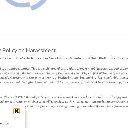
 / Policy on Harassment
sicists (IUPAP) Policy on Free Circulation of Scientists and the IUPAP policy statem
l to scientific progress. This principle embodies freedom of movement, association, expression
ies of scientists, the International Union of Pure and Applied Physics (IUPAP) actively upholds t
hould only sponsor conferences and events at institutions and in countries that uphold this prin
r its concern at the highest level of that institution or country, and should not sponsor any fut
lied Physics (IUPAP) that all participants in Union, and Union-endorsed activities will enjoy 
rganisers will name an advisor who will consult with those who have suffered from harassment
ake such action they deem appropriate, including warning or expulsion from the conference w
 access