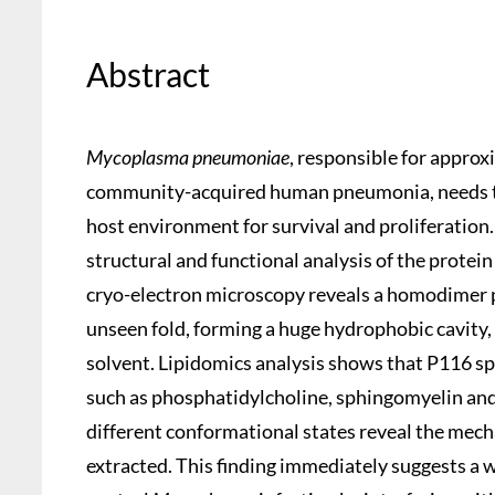
Abstract
Mycoplasma pneumoniae
, responsible for appro
community-acquired human pneumonia, needs to 
host environment for survival and proliferatio
structural and functional analysis of the protein
cryo-electron microscopy reveals a homodimer 
unseen fold, forming a huge hydrophobic cavity, w
solvent. Lipidomics analysis shows that P116 spec
such as phosphatidylcholine, sphingomyelin and 
different conformational states reveal the mech
extracted. This finding immediately suggests a 