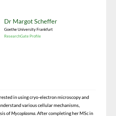
Dr Margot Scheffer
Goethe University Frankfurt
ResearchGate Profile
erested in using cryo-electron microscopy and
nderstand various cellular mechanisms,
sis of
Mycoplasma
. After completing her MSc in