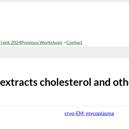
Frank 2024
Previous Workshops
Contact
extracts cholesterol and oth
cryo-EM
, 
mycoplasma