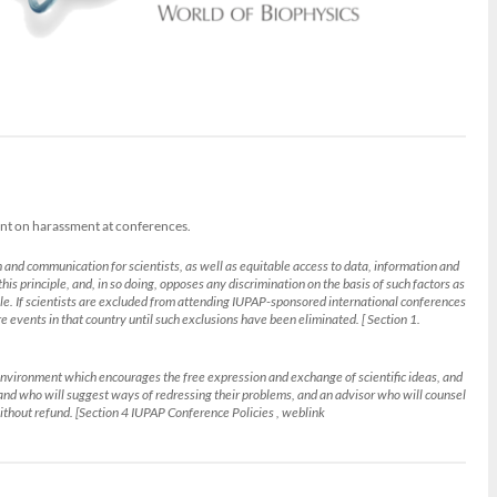
ent on harassment at conferences.
 and communication for scientists, as well as equitable access to data, information and
his principle, and, in so doing, opposes any discrimination on the basis of such factors as
ciple. If scientists are excluded from attending IUPAP-sponsored international conferences
ure events in that country until such exclusions have been eliminated. [ Section 1.
an environment which encourages the free expression and exchange of scientific ideas, and
 and who will suggest ways of redressing their problems, and an advisor who will counsel
ithout refund. [Section 4 IUPAP Conference Policies , weblink