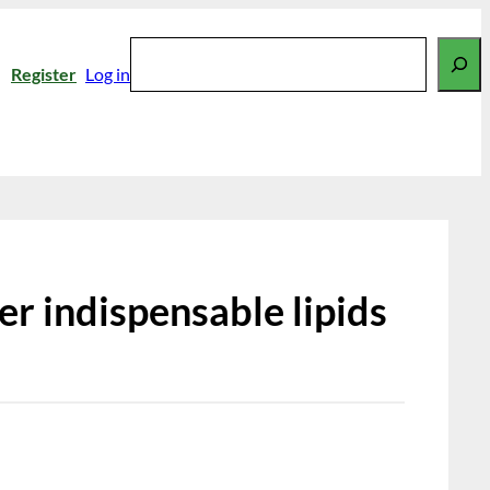
Search
Register
Log in
er indispensable lipids