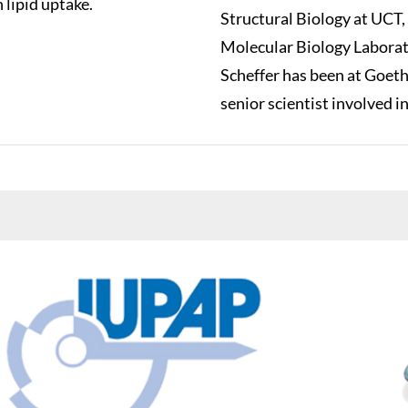
 lipid uptake.
Structural Biology at UCT,
Molecular Biology Laborato
Scheffer has been at Goeth
senior scientist involved i