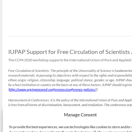
IUPAP Support for Free Circulation of Scientists
The CCP4 2020 workshop supports the International Union of Pure and Applied Phy
Free Circulation of Scientists:
The principle of the Universality of Science is fundamenta
research materials. In pursuing its objectives with respect to the rights and responsibilit
ethnic origin, religion, citizenship, language, political stance, gender, or age. IUPAP s
by a host institution or country on the basis of any of these factors, IUPAP should registe
(
http://iupap.org/sponsored-conferences/conference-policies/
)]
Harrassment at Conferences:
It is the policy of the International Union of Pure and App
is free from all forms of discrimination, harassment, and retaliation. The conference o
those accused of harassment. The conference organisers may, after due consideration, t
(
http://iupap.org/sponsored-conferences/conference-policies/
Manage Consent
)]
To provide the best experiences, we use technologies like cookies to store and/or