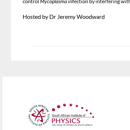
control
Mycoplasma
infection by interfering with
Hosted by Dr Jeremy Woodward