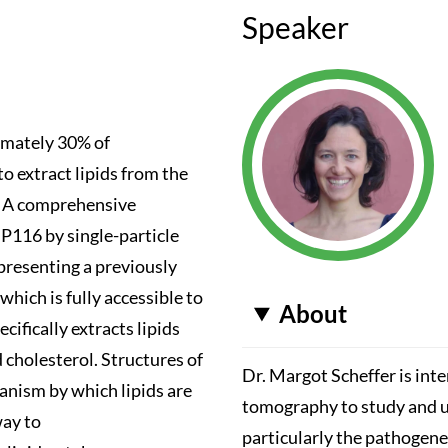
Speaker
ximately 30% of
extract lipids from the
n. A comprehensive
 P116 by single-particle
presenting a previously
hich is fully accessible to
About
ifically extracts lipids
cholesterol. Structures of
Dr. Margot Scheffer is int
anism by which lipids are
tomography to study and u
way to
particularly the pathogene