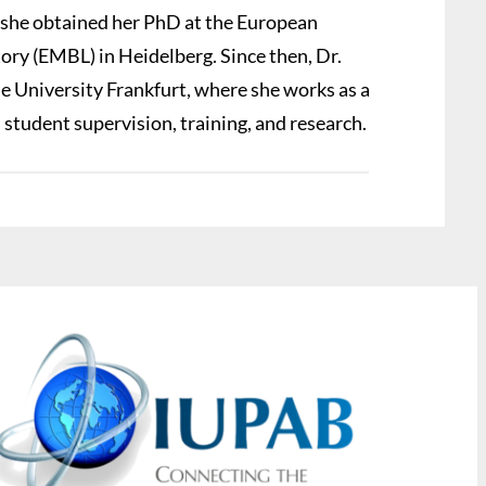
 she obtained her PhD at the European
ry (EMBL) in Heidelberg. Since then, Dr.
e University Frankfurt, where she works as a
n student supervision, training, and research.