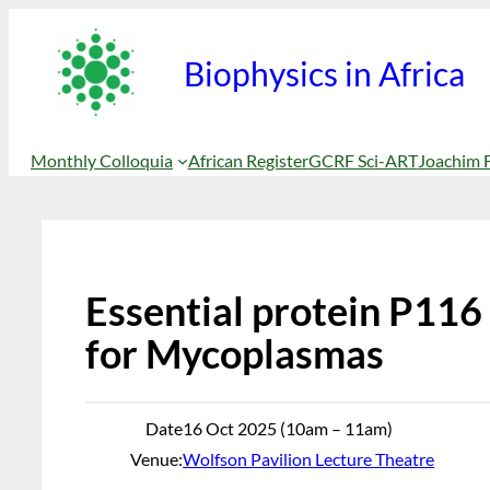
Skip
to
Biophysics in Africa
content
Monthly Colloquia
African Register
GCRF Sci-ART
Joachim 
Essential protein P116 
for Mycoplasmas
Date
16 Oct 2025 (10am – 11am)
Venue:
Wolfson Pavilion Lecture Theatre