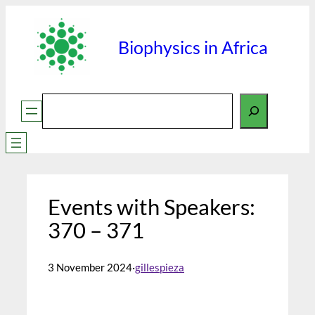
Skip
to
Biophysics in Africa
content
Search
Events with Speakers:
370 – 371
3 November 2024
·
gillespieza