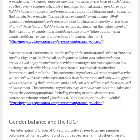
principle, and, in so doing, opposes any discrimination on the basis of such factors
as ethnic origin, religion, citizenship, language, political stance, gender, or age.
IUPAP should only sponsor conferences and events at institutions and in countries
that uphold this principle. If scientists are excluded from attending IUPAP-
sponsored international conferences by a host institution or country on the basis
of any of these factors, IUPAP should register its concern at the highest level of
that institution or country, and should not sponsor any future events in that
country until such exclusions have been eliminated. [ Section 1.
(
http://iupap.org/sponsored-conferences/conference-policies/
)]
Harrassment at Conferences:
It is the policy of the International Union of Pure and
Applied Physics (IUPAP) that all participants in Union, and Union-endorsed
activities will enjoy an environment which encourages the free expression and
exchange of scientific ideas, and is free from all forms of discrimination,
harassment, and retaliation. The conference organisers will name an advisor who
will consult with those who have suffered from harassment and who will suggest
ways of redressing their problems, and an advisor who will counsel those accused
of harassment. The conference organisers may, after due consideration, take such
action they deem appropriate, including warning or expulsion from the
conference without refund. [Section 4 IUPAP Conference Policies , weblink
(
http://iupap.org/sponsored-conferences/conference-policies/
)]
Gender balance and the IUCr
The International Union of Crystallography strives to achieve gender
balance in all its institutions and activities bearing in mind other diversity