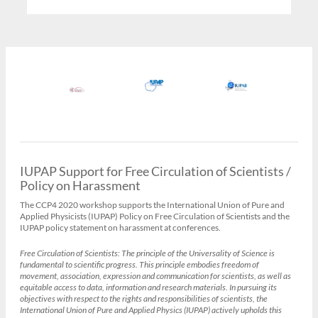
IUPAP Support for Free Circulation of Scientists /
Policy on Harassment
The CCP4 2020 workshop supports the International Union of Pure and
Applied Physicists (IUPAP) Policy on Free Circulation of Scientists and the
IUPAP policy statement on harassment at conferences.
Free Circulation of Scientists:
The principle of the Universality of Science is
fundamental to scientific progress. This principle embodies freedom of
movement, association, expression and communication for scientists, as well as
equitable access to data, information and research materials. In pursuing its
objectives with respect to the rights and responsibilities of scientists, the
International Union of Pure and Applied Physics (IUPAP) actively upholds this